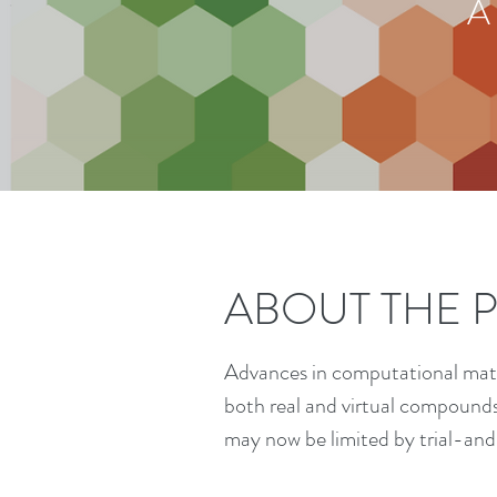
A
ABOUT THE 
Advances in computational mater
both real and virtual compound
may now be limited by trial-and