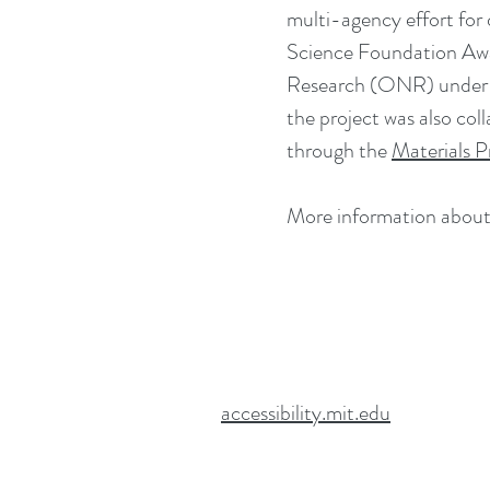
multi-agency effort for
Science Foundation Aw
Research (ONR) under 
the project was also co
through the
Materials P
More information about 
accessibility.mit.edu