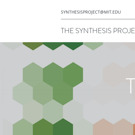
SYNTHESISPROJECT@MIT.EDU
THE SYNTHESIS PROJ