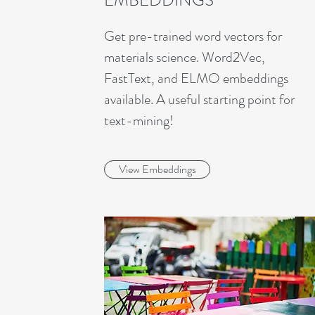
EMBEDDINGS
Get pre-trained word vectors for
materials science. Word2Vec,
FastText, and ELMO embeddings
available. A useful starting point for
text-mining!
View Embeddings