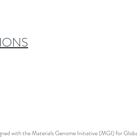
IONS
aligned with the Materials Genome Initiative (MGI) for Glob