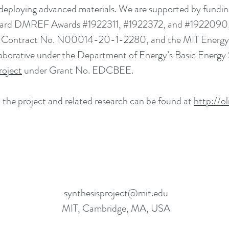
 deploying advanced materials. We are supported by fundi
ard DMREF Awards #1922311, #1922372, and #1922090, 
Contract No. N00014-20-1-2280, and the MIT Energy Ini
llaborative under the Department of Energy’s Basic Energ
roject
under Grant No. EDCBEE.
the project and related research can be found at
http://ol
synthesisproject@mit.edu
MIT, Cambridge, MA, USA