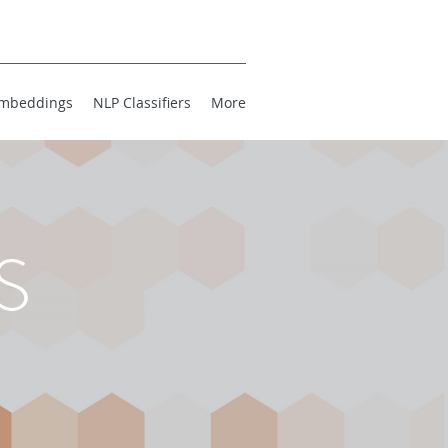
mbeddings
NLP Classifiers
More
S