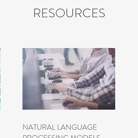
RESOURCES
NATURAL LANGUAGE