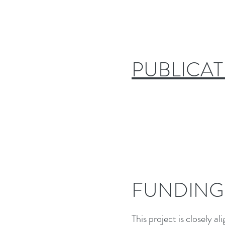
PUBLICAT
FUNDING
This project is closely 