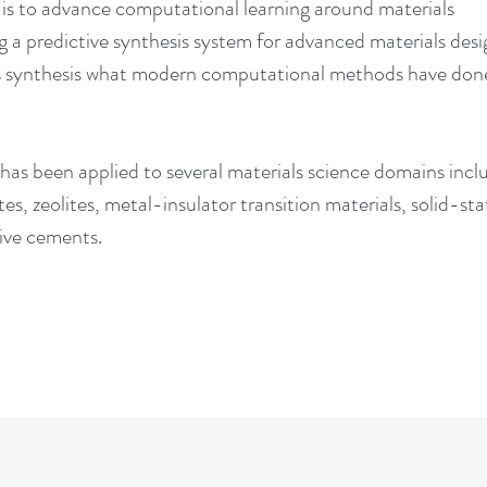
t is to advance computational learning around materials
g a predictive synthesis system for advanced materials des
ls synthesis what modern computational methods have done
 has been applied to several materials science domains incl
tes, zeolites, metal-insulator transition materials, solid-sta
ative cements.