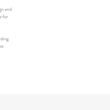
ign and
 for
uding
te