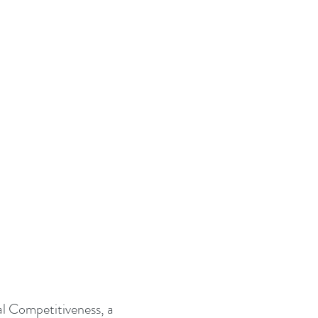
al Competitiveness, a