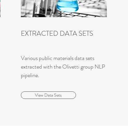
EXTRACTED DATA SETS
Various public materials data sets
extracted with the Olivetti group NLP
pipeline.
View Data Sets