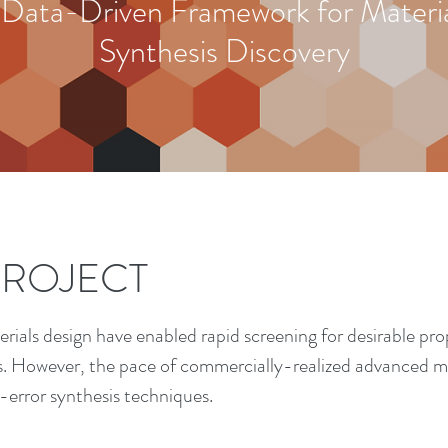
 Data-Driven Framework for Materia
Synthesis Discovery
PROJECT
ials design have enabled rapid screening for desirable prop
s. However, the pace of commercially-realized advanced ma
-error synthesis techniques.