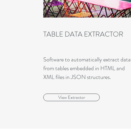
TABLE DATA EXTRACTOR
Software to automatically extract data
from tables embedded in HTML and
XML files in JSON structures.
View Extractor