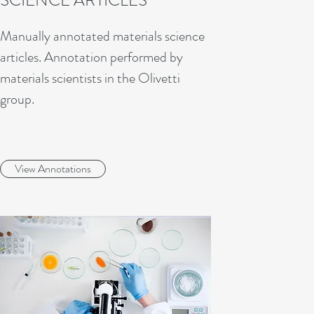
SCIENCE ARTICLES
Manually annotated materials science
articles. Annotation performed by
materials scientists in the Olivetti
group.
View Annotations