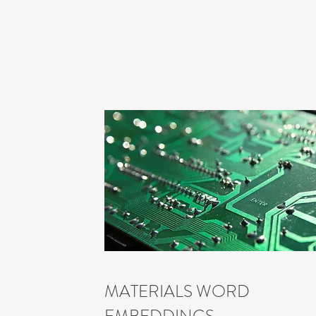
MATERIALS WORD