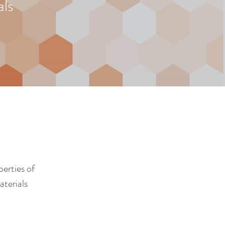
ls
erties of
terials