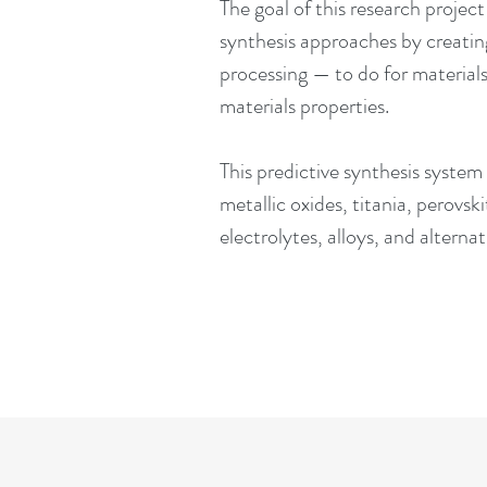
The goal of this research projec
synthesis approaches by creatin
processing — to do for materia
materials properties.
This predictive synthesis system
metallic oxides, titania, perovski
electrolytes, alloys, and altern