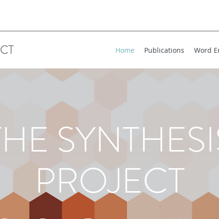
ECT
Home
Publications
Word E
THE SYNTHESI
PROJECT