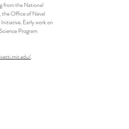
ng from the National
the Office of Naval
tiative. Early work on
y Science Program
ivetti.mit.edu/
.