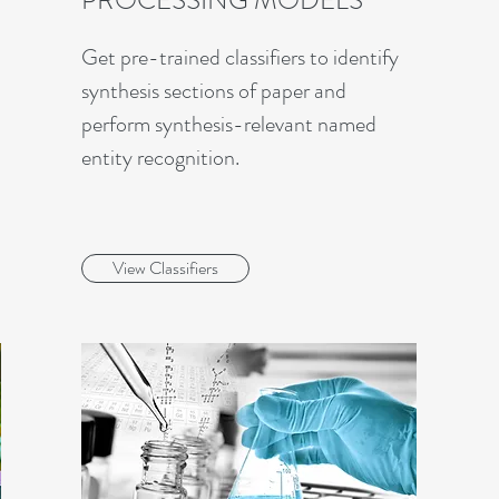
PROCESSING MODELS
Get pre-trained classifiers to identify
synthesis sections of paper and
perform synthesis-relevant named
entity recognition.
View Classifiers