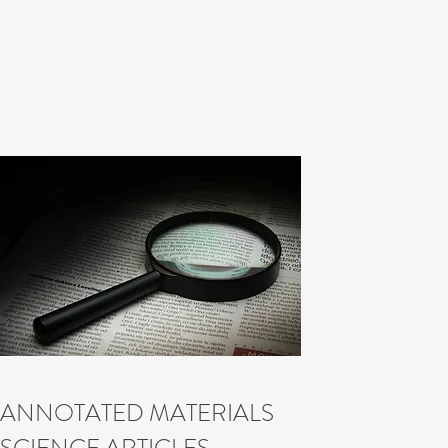
ANNOTATED MATERIALS