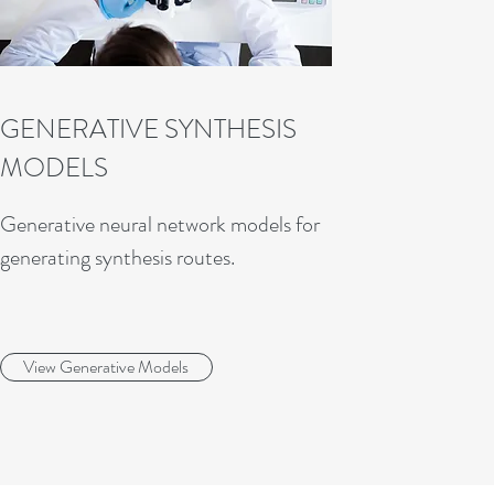
GENERATIVE SYNTHESIS
MODELS
Generative neural network models for
generating synthesis routes.
View Generative Models