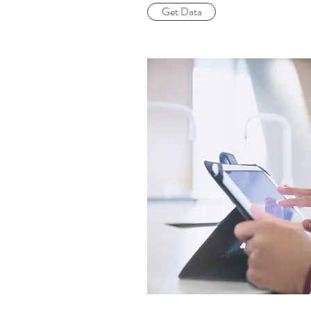
Get Data