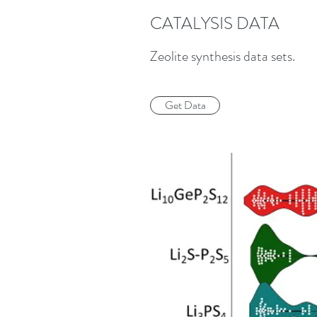
CATALYSIS DATA
Zeolite synthesis data sets.
Get Data