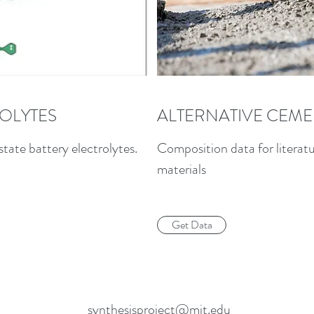
ROLYTES
ALTERNATIVE CEME
state battery electrolytes.
Composition data for literat
materials
Get Data
synthesisproject@mit.edu