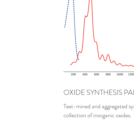
OXIDE SYNTHESIS P
Text-mined and aggregated syn
collection of inorganic oxides.