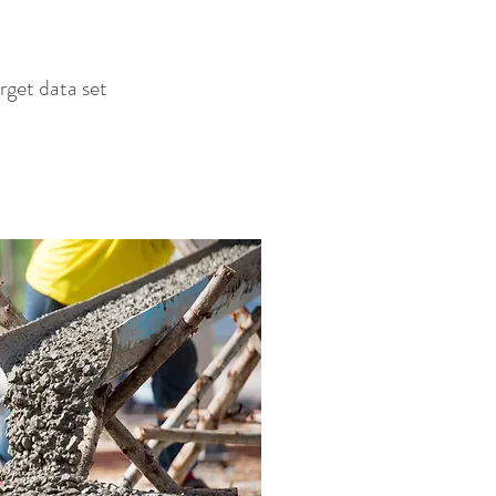
rget data set