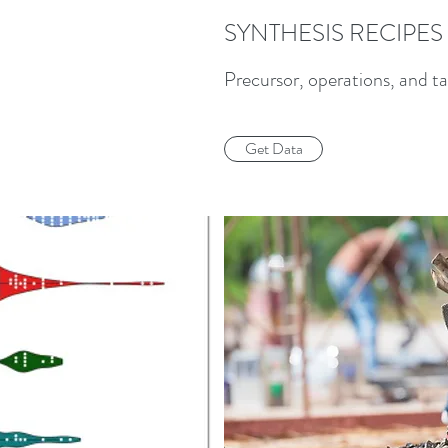
SYNTHESIS RECIPES
Precursor, operations, and ta
Get Data