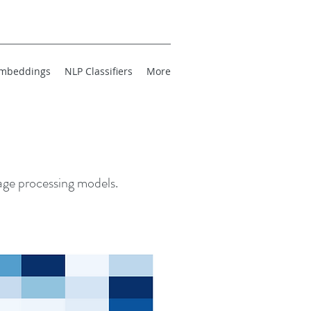
mbeddings
NLP Classifiers
More
uage processing models.