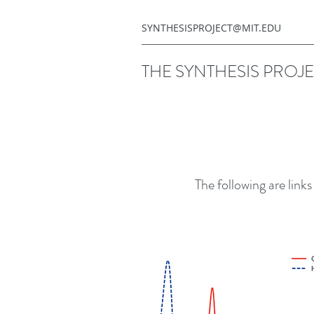
SYNTHESISPROJECT@MIT.EDU
THE SYNTHESIS PROJ
The following are link