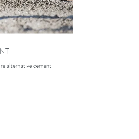
NT
ure alternative cement